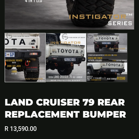
LAND CRUISER 79 REAR
REPLACEMENT BUMPER
Regular
R 13,590.00
price