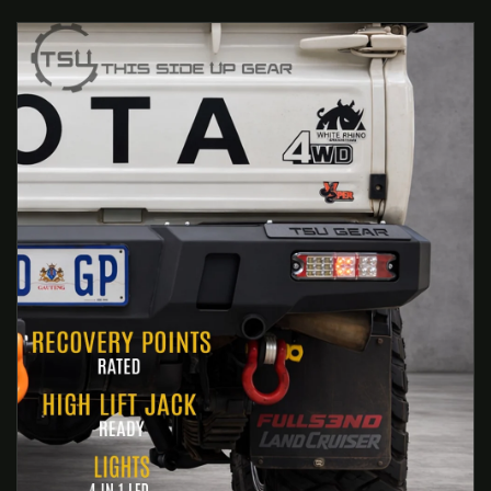
 PRODUCT INFORMATION