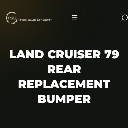
IP TO CONTENT
LAND CRUISER 79
REAR
REPLACEMENT
BUMPER