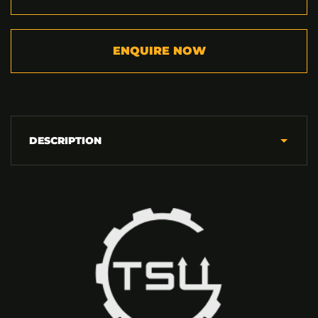
ENQUIRE NOW
DESCRIPTION