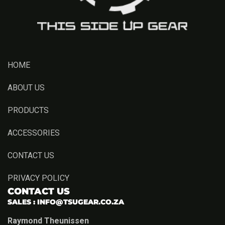
HOME
ABOUT US
PRODUCTS
ACCESSORIES
CONTACT US
PRIVACY POLICY
CONTACT US
SALES :
INFO@TSUGEAR.CO.ZA
Raymond Theunissen