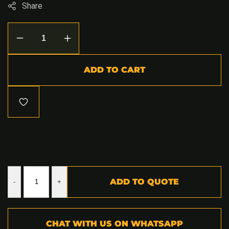
Share
Decrease
Increase
quantity
quantity
for
for
Land
Land
ADD TO CART
Cruiser
Cruiser
79
79
Rear
Rear
Replacement
Replacement
Bumper
Bumper
ADD TO QUOTE
-
+
CHAT WITH US ON WHATSAPP