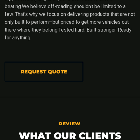
beating.We believe off-roading shouldn’t be limited to a
few. That’s why we focus on delivering products that are not
only built to perform—but priced to get more vehicles out
there where they belong.Tested hard. Built stronger. Ready
for anything.
REQUEST QUOTE
REVIEW
WHAT OUR CLIENTS