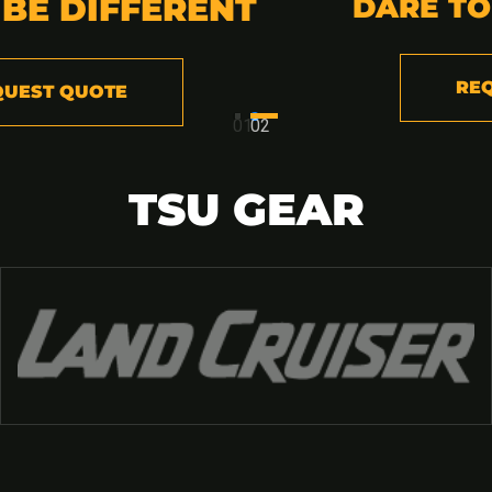
RENT
DARE TO BE DIFFER
REQUEST QUOTE
01
02
TSU GEAR