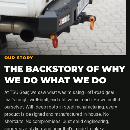
OUR STORY
THE BACKSTORY OF WHY
WE DO WHAT WE DO
At TSU Gear, we saw what was missing—off-road gear
that’s tough, well-built, and still within reach. So we built it
ourselves.With deep roots in steel manufacturing, every
product is designed and manufactured in-house. No
shortcuts. No compromises. Just solid engineering,
aggressive styling, and gear that’s made to take a