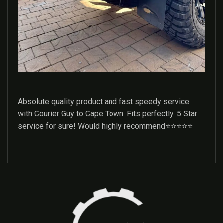
Absolute quality product and fast speedy service
with Courier Guy to Cape Town. Fits perfectly. 5 Star
service for sure! Would highly recommend⭐️⭐️⭐️⭐️⭐️