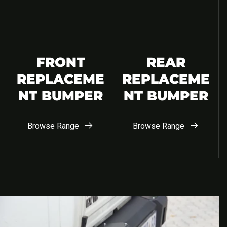
FRONT
REAR
REPLACEME
REPLACEME
NT BUMPER
NT BUMPER
Browse Range
Browse Range