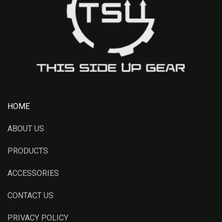
HOME
ABOUT US
PRODUCTS
ACCESSORIES
CONTACT US
PRIVACY POLICY