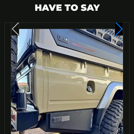
HAVE TO SAY