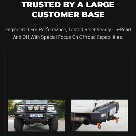
TRUSTED BY A LARGE
CUSTOMER BASE
Engineered For Performance, Tested Relentlessly On-Road
And Off,with Special Focus On Offroad Capabilities.