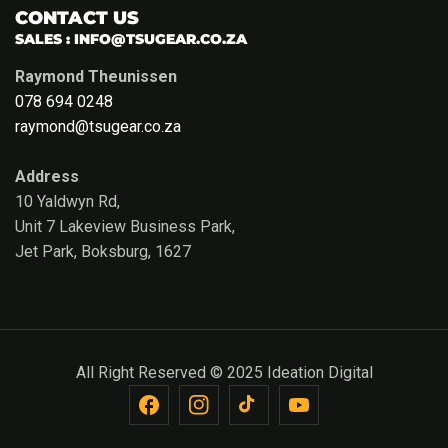
CONTACT US
SALES :
INFO@TSUGEAR.CO.ZA
Raymond Theunissen
078 694 0248
raymond@tsugear.co.za
Address
10 Yaldwyn Rd,
Unit 7 Lakeview Business Park,
Jet Park, Boksburg, 1627
All Right Reserved © 2025 Ideation Digital
FB
IN
TikTok
YouTube